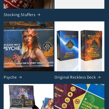
Stocking Stuffers
Psyche
Original Reckless Deck