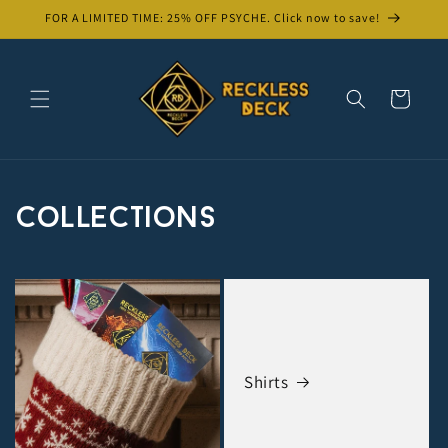
Skip to
FOR A LIMITED TIME: 25% OFF PSYCHE. Click now to save!
content
Cart
Collections
Shirts