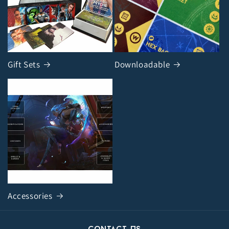
Gift Sets
Downloadable
Accessories