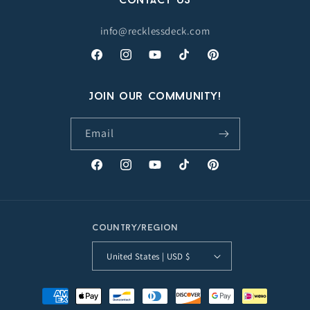
Contact Us
info@recklessdeck.com
Facebook
Instagram
YouTube
TikTok
Pinterest
Join our Community!
Email
Facebook
Instagram
YouTube
TikTok
Pinterest
Country/region
United States | USD $
Payment
methods